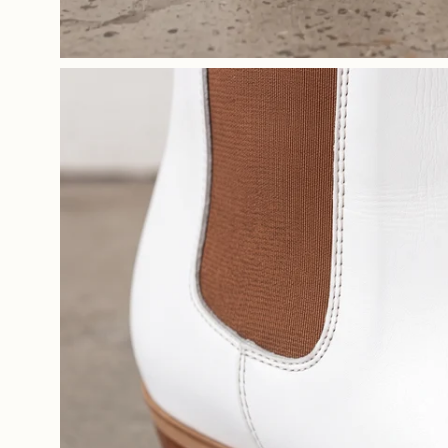
Open
image
lightbox