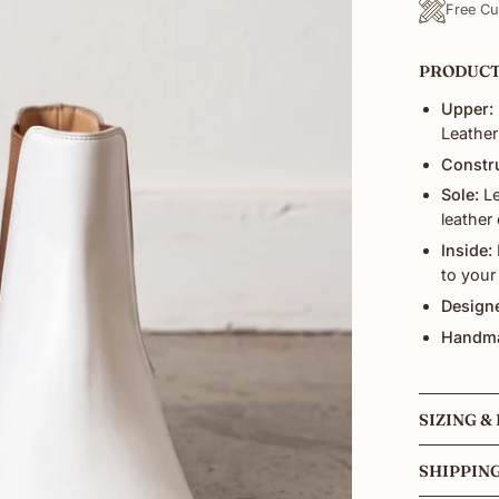
Free Cu
PRODUCT
Upper:
Leather
Constr
Sole:
Le
leather
Inside:
to your
Designe
Handma
SIZING & 
SHIPPIN